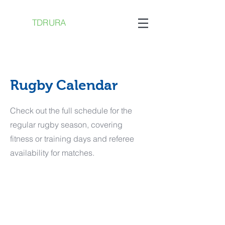
TDRURA
Rugby Calendar
Check out the full schedule for the
regular rugby season, covering
fitness or training days and referee
availability for matches.