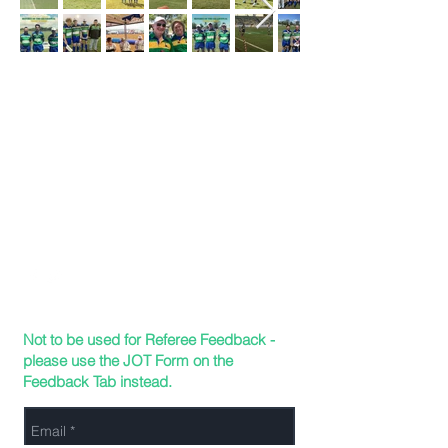
TDRURA
Send Us a Message
165 Hugh St, Currajong QLD 4812
Not to be used for Referee Feedback -
please use the JOT Form on the
Feedback Tab instead.