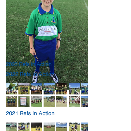
2023 Refs in Action
2022 Refs in Action
2021 Refs in Action