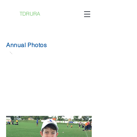
TDRURA
Annual Photos